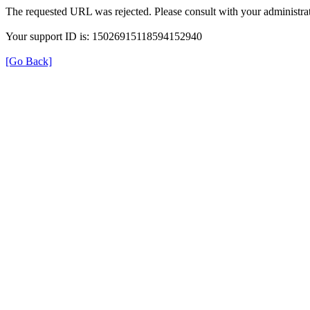
The requested URL was rejected. Please consult with your administrat
Your support ID is: 15026915118594152940
[Go Back]