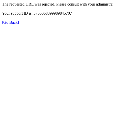
The requested URL was rejected. Please consult with your administrat
Your support ID is: 3755068399989845707
[Go Back]