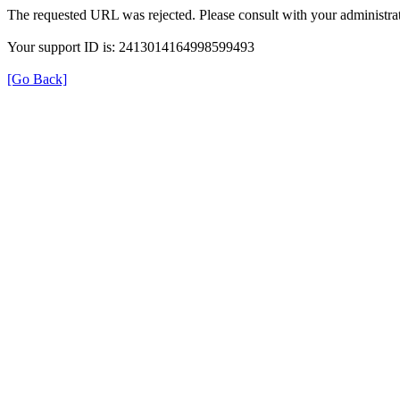
The requested URL was rejected. Please consult with your administrat
Your support ID is: 2413014164998599493
[Go Back]