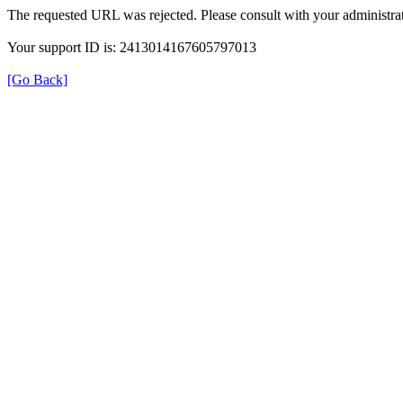
The requested URL was rejected. Please consult with your administrat
Your support ID is: 2413014167605797013
[Go Back]