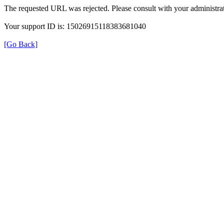
The requested URL was rejected. Please consult with your administrat
Your support ID is: 15026915118383681040
[Go Back]