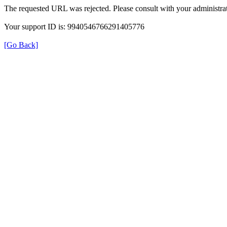
The requested URL was rejected. Please consult with your administrat
Your support ID is: 9940546766291405776
[Go Back]