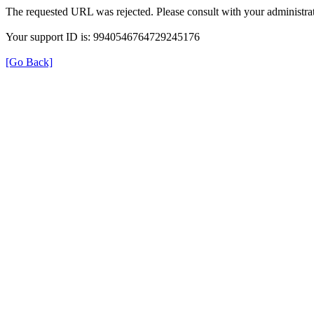
The requested URL was rejected. Please consult with your administrat
Your support ID is: 9940546764729245176
[Go Back]