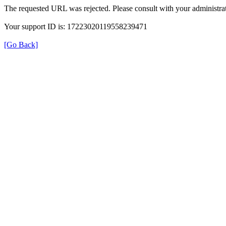
The requested URL was rejected. Please consult with your administrat
Your support ID is: 17223020119558239471
[Go Back]