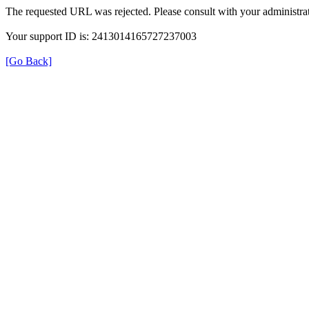
The requested URL was rejected. Please consult with your administrat
Your support ID is: 2413014165727237003
[Go Back]