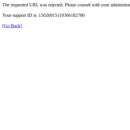
The requested URL was rejected. Please consult with your administrat
Your support ID is: 15026915119366182780
[Go Back]