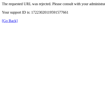
The requested URL was rejected. Please consult with your administrat
Your support ID is: 17223020119591577661
[Go Back]