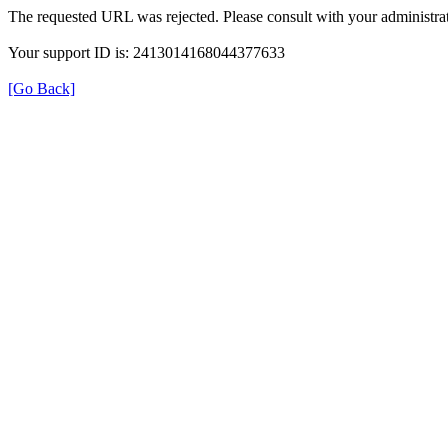
The requested URL was rejected. Please consult with your administrat
Your support ID is: 2413014168044377633
[Go Back]