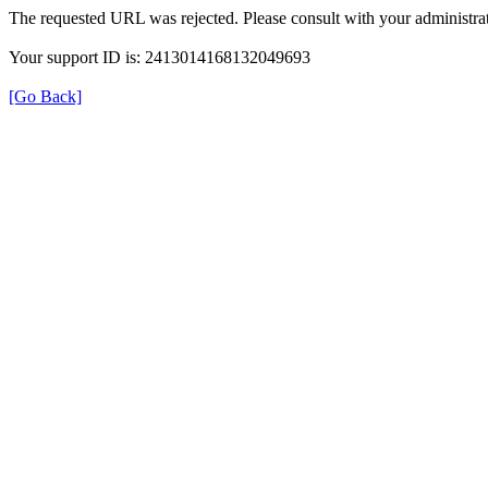
The requested URL was rejected. Please consult with your administrat
Your support ID is: 2413014168132049693
[Go Back]