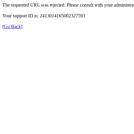
The requested URL was rejected. Please consult with your administrat
Your support ID is: 2413014165002327593
[Go Back]