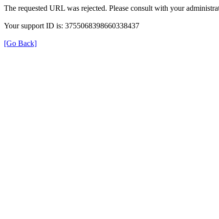
The requested URL was rejected. Please consult with your administrat
Your support ID is: 3755068398660338437
[Go Back]