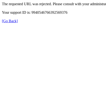
The requested URL was rejected. Please consult with your administrat
Your support ID is: 9940546766392569376
[Go Back]