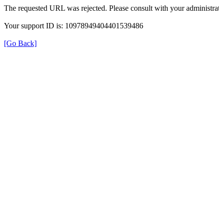
The requested URL was rejected. Please consult with your administrat
Your support ID is: 10978949404401539486
[Go Back]