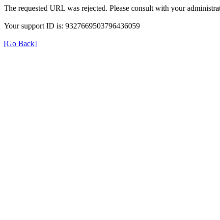
The requested URL was rejected. Please consult with your administrat
Your support ID is: 9327669503796436059
[Go Back]