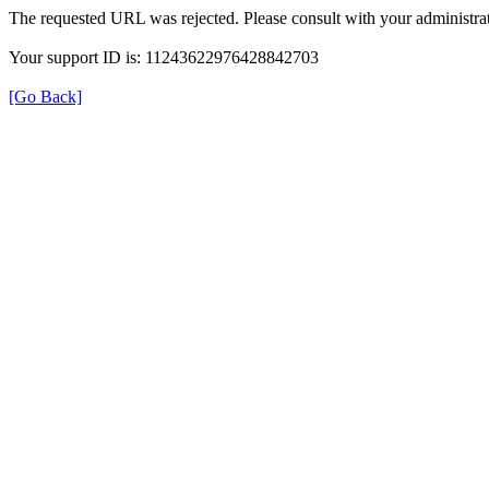
The requested URL was rejected. Please consult with your administrat
Your support ID is: 11243622976428842703
[Go Back]