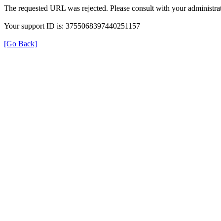
The requested URL was rejected. Please consult with your administrat
Your support ID is: 3755068397440251157
[Go Back]