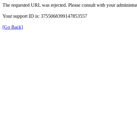
The requested URL was rejected. Please consult with your administrat
Your support ID is: 3755068399147853557
[Go Back]