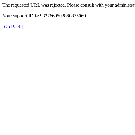
The requested URL was rejected. Please consult with your administrat
Your support ID is: 9327669503860875069
[Go Back]