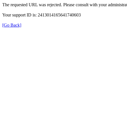
The requested URL was rejected. Please consult with your administrat
Your support ID is: 2413014165641740603
[Go Back]