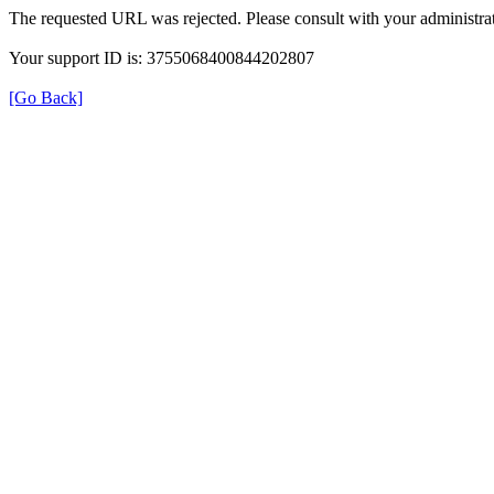
The requested URL was rejected. Please consult with your administrat
Your support ID is: 3755068400844202807
[Go Back]