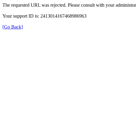
The requested URL was rejected. Please consult with your administrat
Your support ID is: 2413014167468986963
[Go Back]