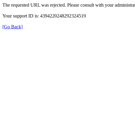
The requested URL was rejected. Please consult with your administrat
Your support ID is: 4394220248292324519
[Go Back]