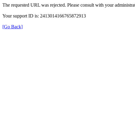
The requested URL was rejected. Please consult with your administrat
Your support ID is: 2413014166765872913
[Go Back]