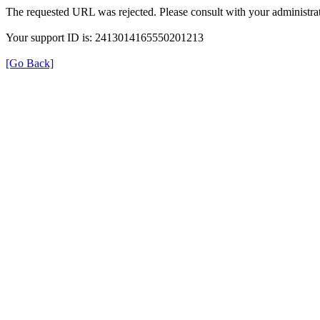
The requested URL was rejected. Please consult with your administrat
Your support ID is: 2413014165550201213
[Go Back]