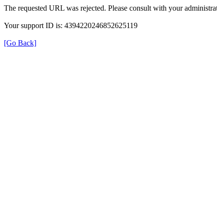
The requested URL was rejected. Please consult with your administrat
Your support ID is: 4394220246852625119
[Go Back]