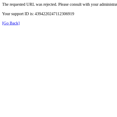
The requested URL was rejected. Please consult with your administrat
Your support ID is: 4394220247112306919
[Go Back]