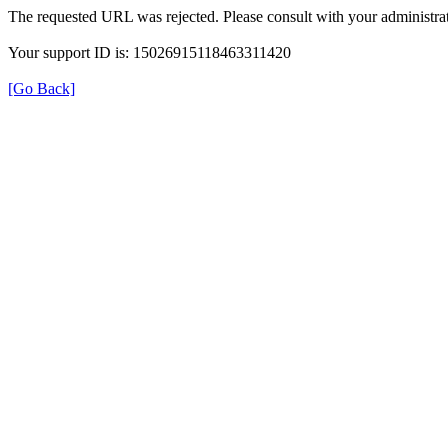
The requested URL was rejected. Please consult with your administrat
Your support ID is: 15026915118463311420
[Go Back]