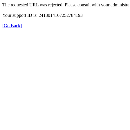
The requested URL was rejected. Please consult with your administrat
Your support ID is: 2413014167252784193
[Go Back]