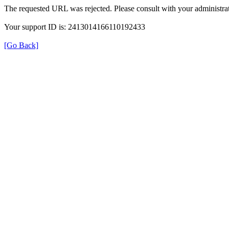
The requested URL was rejected. Please consult with your administrat
Your support ID is: 2413014166110192433
[Go Back]