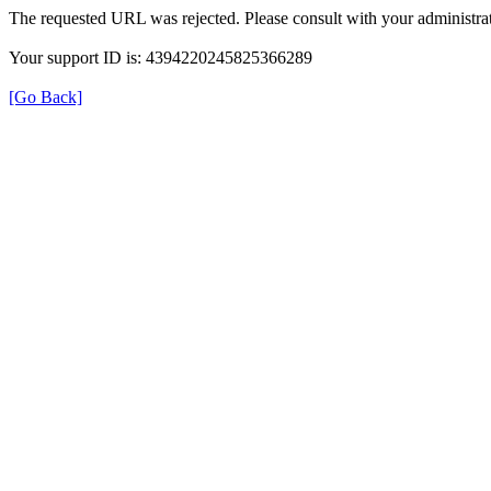
The requested URL was rejected. Please consult with your administrat
Your support ID is: 4394220245825366289
[Go Back]