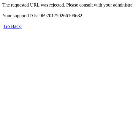
The requested URL was rejected. Please consult with your administrat
Your support ID is: 969701759266109682
[Go Back]