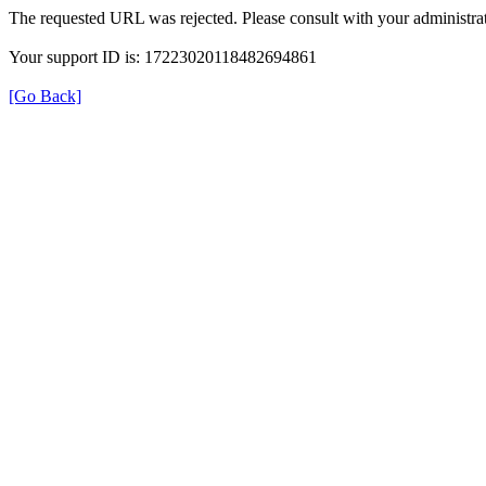
The requested URL was rejected. Please consult with your administrat
Your support ID is: 17223020118482694861
[Go Back]