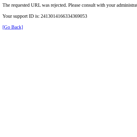
The requested URL was rejected. Please consult with your administrat
Your support ID is: 2413014166334369053
[Go Back]