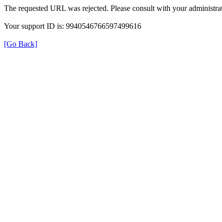
The requested URL was rejected. Please consult with your administrat
Your support ID is: 9940546766597499616
[Go Back]