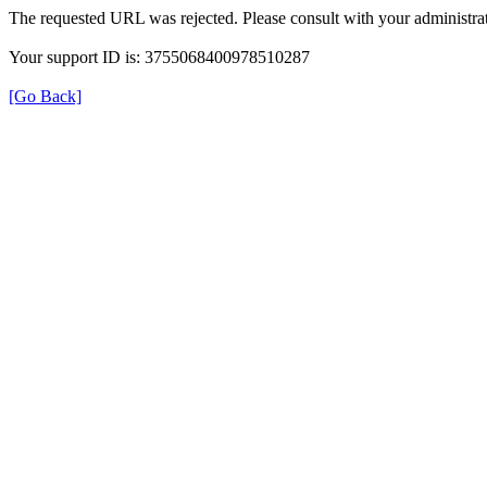
The requested URL was rejected. Please consult with your administrat
Your support ID is: 3755068400978510287
[Go Back]