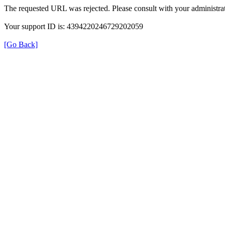
The requested URL was rejected. Please consult with your administrat
Your support ID is: 4394220246729202059
[Go Back]