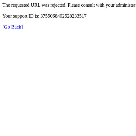
The requested URL was rejected. Please consult with your administrat
Your support ID is: 3755068402528233517
[Go Back]