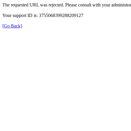
The requested URL was rejected. Please consult with your administrat
Your support ID is: 3755068399288209127
[Go Back]