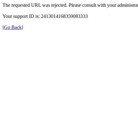
The requested URL was rejected. Please consult with your administrat
Your support ID is: 2413014168359083333
[Go Back]