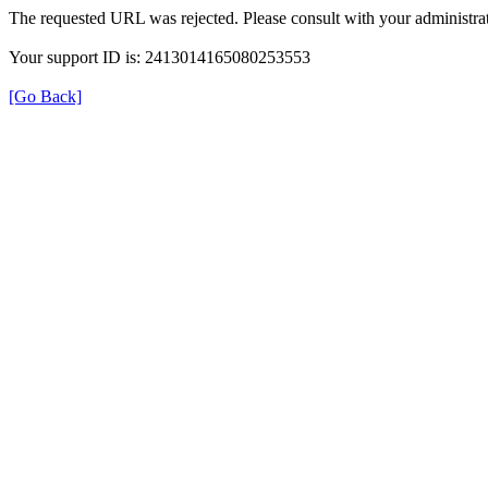
The requested URL was rejected. Please consult with your administrat
Your support ID is: 2413014165080253553
[Go Back]