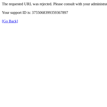
The requested URL was rejected. Please consult with your administrat
Your support ID is: 3755068399359367897
[Go Back]