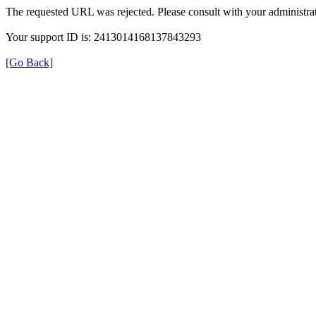
The requested URL was rejected. Please consult with your administrat
Your support ID is: 2413014168137843293
[Go Back]