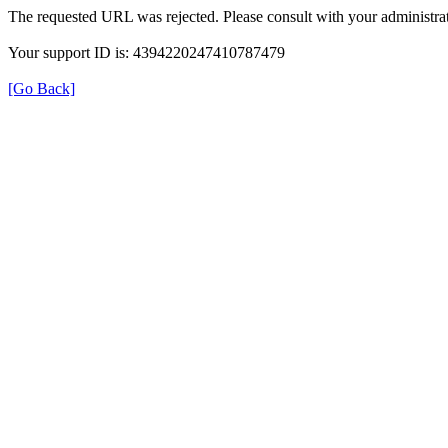
The requested URL was rejected. Please consult with your administrat
Your support ID is: 4394220247410787479
[Go Back]