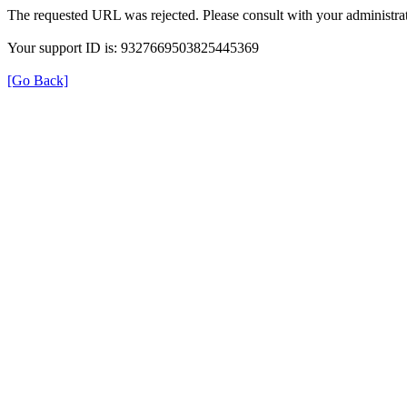
The requested URL was rejected. Please consult with your administrat
Your support ID is: 9327669503825445369
[Go Back]