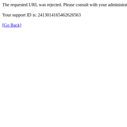
The requested URL was rejected. Please consult with your administrat
Your support ID is: 2413014165462626563
[Go Back]