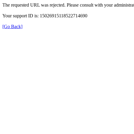
The requested URL was rejected. Please consult with your administrat
Your support ID is: 15026915118522714690
[Go Back]